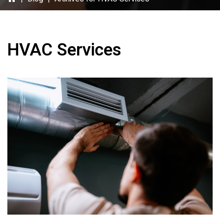
HVAC Services