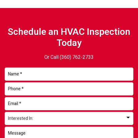
Schedule an HVAC Inspection
Today
Or Call
(360) 762-2733