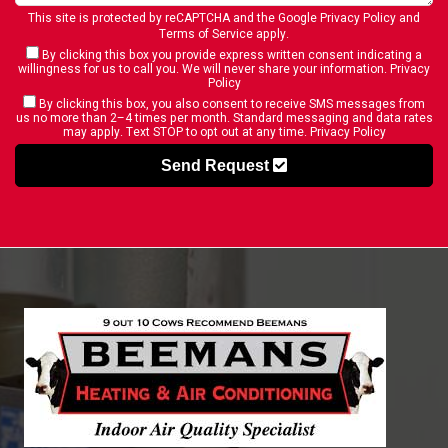
This site is protected by reCAPTCHA and the Google
Privacy Policy
and
Terms of Service
apply.
By clicking this box you provide express written consent indicating a
willingness for us to call you. We will never share your information.
Privacy
Policy
By clicking this box, you also consent to receive SMS messages from
us no more than 2–4 times per month. Standard messaging and data rates
may apply. Text STOP to opt out at any time.
Privacy Policy
Send Request