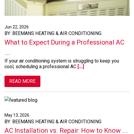
Jun 22, 2026
BY: BEEMANS HEATING & AIR CONDITIONING
What to Expect During a Professional AC
...
If your air conditioning system is struggling to keep you
cool, scheduling a professional AC
[...]
READ MORE
May 13, 2026
BY: BEEMANS HEATING & AIR CONDITIONING
AC Installation vs. Repair: How to Know ...