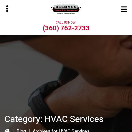
Skip
Skip
to
to
main
primary
CALL US NOW!
content
sidebar
(360) 762-2733
bmenu
Category:
HVAC Services
|
Blog
|
Archives for HVAC Services