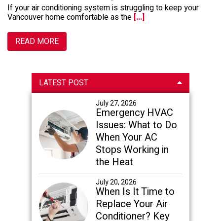
If your air conditioning system is struggling to keep your
Vancouver home comfortable as the
[...]
READ MORE
Primary
LATEST POST
Sidebar
July 27, 2026
Emergency HVAC
Issues: What to Do
When Your AC
Stops Working in
the Heat
July 20, 2026
When Is It Time to
Replace Your Air
Conditioner? Key