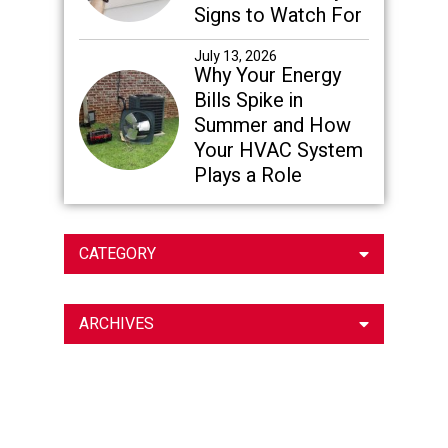
Signs to Watch For
July 13, 2026
Why Your Energy
Bills Spike in
Summer and How
Your HVAC System
Plays a Role
CATEGORY
ARCHIVES