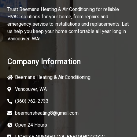
Trust
Beemans Heating & Air Conditioning
for reliable
HVAC solutions for your home, from repairs and
emergency service to installations and replacements. Let
us help you keep your home comfortable all year long in
Vancouver, WA!
Company Information
Beemans Heating & Air Conditioning
Vancouver, WA
(360) 762-2733
beemansheating8@gmail.com
Open 24 Hours