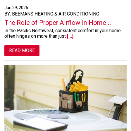
Jun 29, 2026
BY: BEEMANS HEATING & AIR CONDITIONING
The Role of Proper Airflow in Home ...
In the Pacific Northwest, consistent comfort in your home
often hinges on more than just
[...]
READ MORE