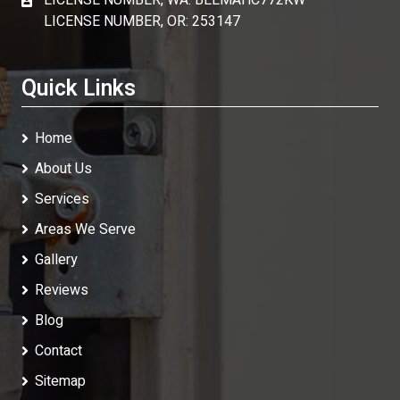
LICENSE NUMBER, WA: BEEMAHC772KW
LICENSE NUMBER, OR: 253147
Quick Links
Home
About Us
Services
Areas We Serve
Gallery
Reviews
Blog
Contact
Sitemap