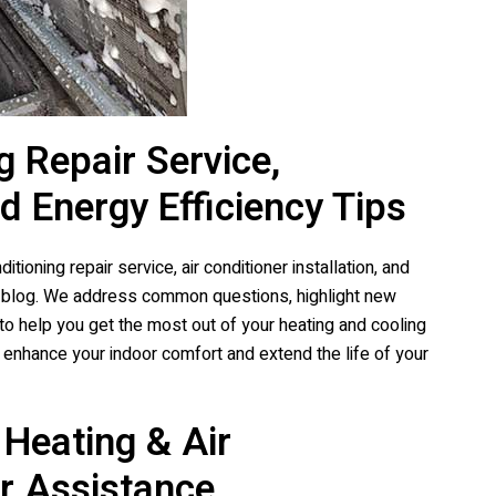
g Repair Service,
nd Energy Efficiency Tips
tioning repair service, air conditioner installation, and
d blog. We address common questions, highlight new
to help you get the most out of your heating and cooling
enhance your indoor comfort and extend the life of your
Heating & Air
r Assistance