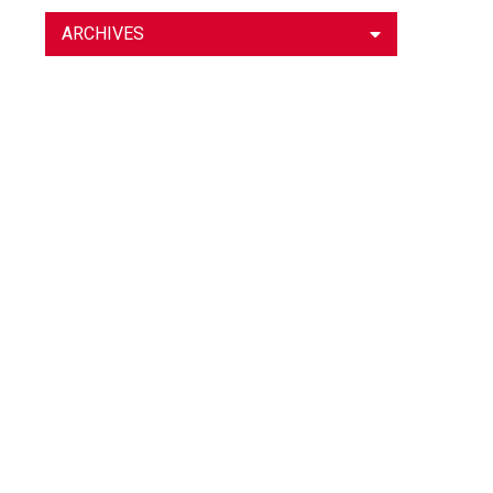
ARCHIVES