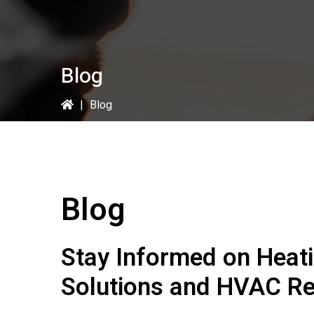
Blog
|
Blog
Blog
Stay Informed on Heat
Solutions and HVAC Re