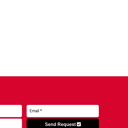
Send Request