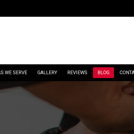
S WE SERVE
GALLERY
REVIEWS
BLOG
CONT