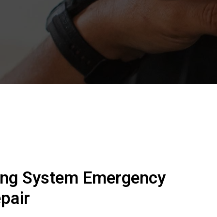
ing System Emergency
pair