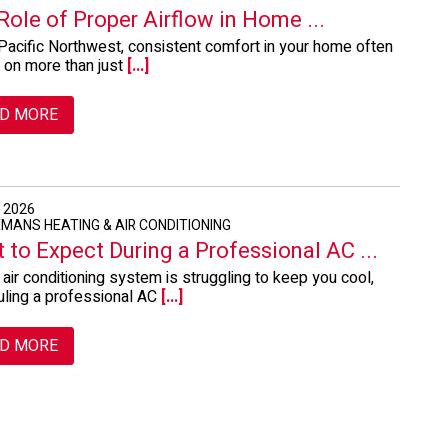
Role of Proper Airflow in Home ...
 Pacific Northwest, consistent comfort in your home often
 on more than just
[...]
D MORE
, 2026
EMANS HEATING & AIR CONDITIONING
 to Expect During a Professional AC ...
r air conditioning system is struggling to keep you cool,
ling a professional AC
[...]
D MORE