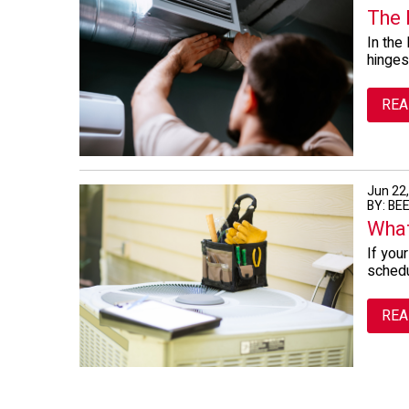
The 
In the
hinges
REA
Jun 22
BY: BE
What
If you
schedu
REA