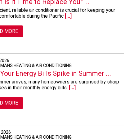
 Is It Time to Replace Your ...
cient, reliable air conditioner is crucial for keeping your
omfortable during the Pacific
[...]
D MORE
 2026
EMANS HEATING & AIR CONDITIONING
Your Energy Bills Spike in Summer ...
mer arrives, many homeowners are surprised by sharp
ses in their monthly energy bills.
[...]
D MORE
, 2026
EMANS HEATING & AIR CONDITIONING