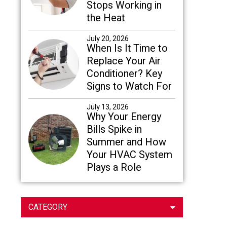
Stops Working in
the Heat
July 20, 2026
When Is It Time to
Replace Your Air
Conditioner? Key
Signs to Watch For
July 13, 2026
Why Your Energy
Bills Spike in
Summer and How
Your HVAC System
Plays a Role
CATEGORY