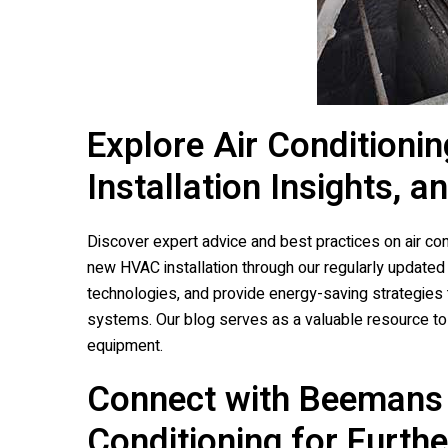
Explore Air Conditionin
Installation Insights, a
Discover expert advice and best practices on air condi
new HVAC installation through our regularly update
technologies, and provide energy-saving strategies 
systems. Our blog serves as a valuable resource to 
equipment.
Connect with
Beemans 
Conditioning
for Furthe