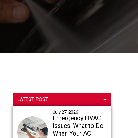
Primary
LATEST POST
Sidebar
July 27, 2026
Emergency HVAC
Issues: What to Do
When Your AC