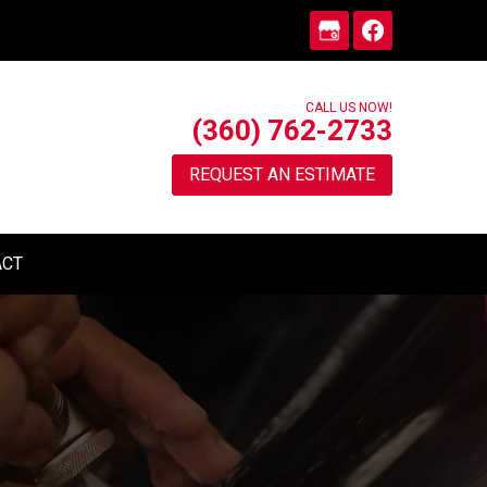
CALL US NOW!
(360) 762-2733
REQUEST AN ESTIMATE
ACT