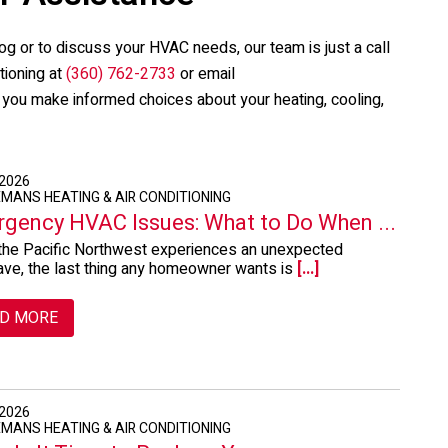
og or to discuss your HVAC needs, our team is just a call
tioning
at
(360) 762-2733
or email
p you make informed choices about your heating, cooling,
 2026
EMANS HEATING & AIR CONDITIONING
gency HVAC Issues: What to Do When ...
he Pacific Northwest experiences an unexpected
ve, the last thing any homeowner wants is
[...]
D MORE
 2026
EMANS HEATING & AIR CONDITIONING