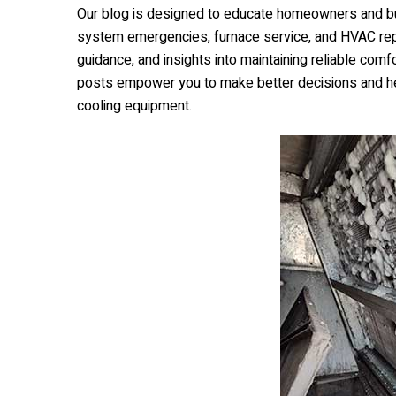
Our blog is designed to educate homeowners and bu
system emergencies, furnace service, and HVAC repai
guidance, and insights into maintaining reliable co
posts empower you to make better decisions and he
cooling equipment.