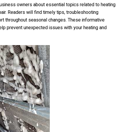
siness owners about essential topics related to heating
r. Readers will find timely tips, troubleshooting
mfort throughout seasonal changes. These informative
lp prevent unexpected issues with your heating and