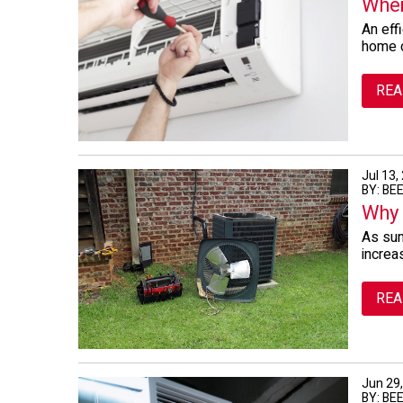
When
An effi
home c
REA
Jul 13,
BY: BE
Why 
As sum
increa
REA
Jun 29
BY: BE