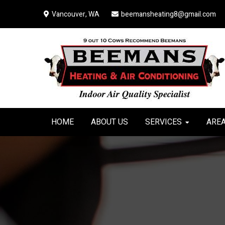
Skip
Skip
Skip
Vancouver, WA
beemansheating8@gmail.com
to
to
to
primary
main
primary
navigation
content
sidebar
HOME
ABOUT US
SERVICES
AREA