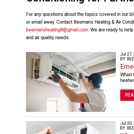
For any questions about the topics covered in our bl
or email away. Contact
Beemans Heating & Air Condi
beemansheating8@gmail.com
. We are ready to hel
and air quality needs.
Jul 27,
BY: BE
Emer
When t
heatwa
REA
Jul 20,
BY: BE