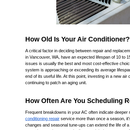
How Old Is Your Air Conditioner?
A critical factor in deciding between repair and replacem
in Vancouver, WA, have an expected lifespan of 10 to 15 y
issues is usually the best and most cost-effective choice,
system is approaching or exceeding its average lifespa
end of its useful life. At this point, investing in a new ai
continuing to patch an aging unit.
How Often Are You Scheduling R
Frequent breakdowns in your AC often indicate deeper me
conditioning repair
 service more than once a season, it’s
changes and seasonal tune-ups can extend the life of a