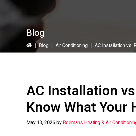
Blog
|
Blog
|
Air Conditioning
|
AC Installation vs
AC Installation vs
Know What Your 
May 13, 2026
by
Beemans Heating & Air Conditionin