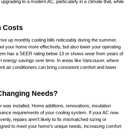
pgrading to a modern AC, particularly in a climate that, while 
m Costs
rive up monthly cooling bills noticeably during the summer. 
ool your home more effectively, but also lower your operating 
stem has a SEER rating below 13 or shows wear from years of 
 energy savings over time. In areas like Vancouver, where 
nt air conditioners can bring consistent comfort and lower 
 Changing Needs?
was installed. Home additions, renovations, insulation 
mance requirements of your cooling system. If your AC now 
evenly, repairs aren’t likely to fix mismatched sizing or 
signed to meet your home’s unique needs, increasing comfort 