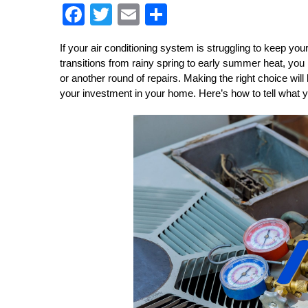
F
T
E
S
a
wi
m
h
ce
tt
ail
ar
If your air conditioning system is struggling to keep y
transitions from rainy spring to early summer heat, you 
b
er
e
or another round of repairs. Making the right choice will
o
your investment in your home. Here’s how to tell what 
o
k