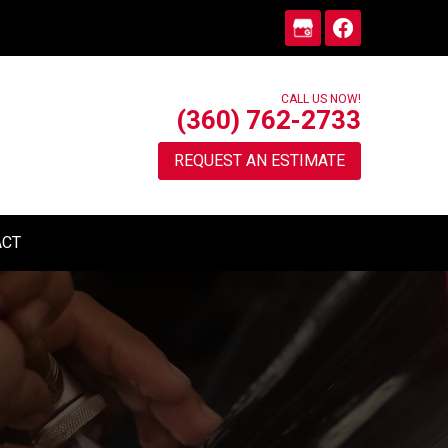
CALL US NOW!
(360) 762-2733
REQUEST AN ESTIMATE
ACT