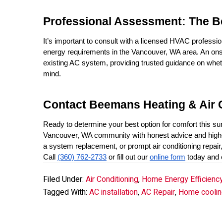
Professional Assessment: The B
It’s important to consult with a licensed HVAC professio
energy requirements in the Vancouver, WA area. An onsi
existing AC system, providing trusted guidance on whethe
mind.
Contact Beemans Heating & Air 
Ready to determine your best option for comfort this 
Vancouver, WA community with honest advice and high-v
a system replacement, or prompt air conditioning repair
Call 
(360) 762-2733
 or fill out our 
online form
 today and
Filed Under:
Air Conditioning
,
Home Energy Efficienc
Tagged With:
AC installation
,
AC Repair
,
Home coolin