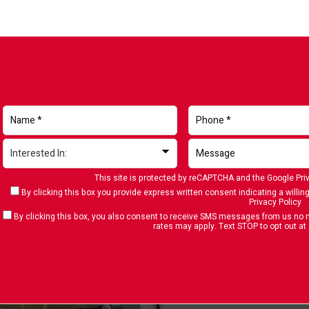
This site is protected by reCAPTCHA and the Google
Pri
By clicking this box you provide express written consent indicating a willing
Privacy Policy
By clicking this box, you also consent to receive SMS messages from us n
rates may apply. Text STOP to opt out at