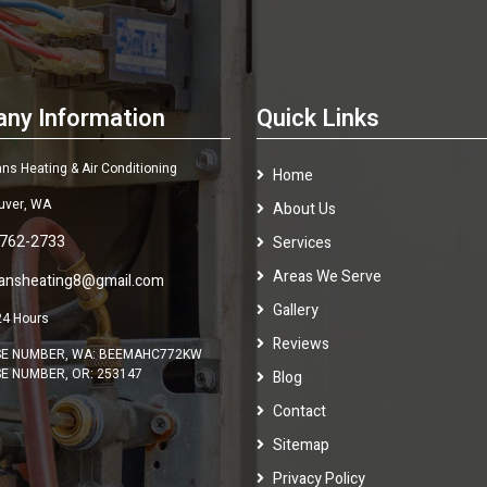
ny Information
Quick Links
s Heating & Air Conditioning
Home
uver, WA
About Us
 762-2733
Services
Areas We Serve
ansheating8@gmail.com
Gallery
24 Hours
Reviews
SE NUMBER, WA: BEEMAHC772KW
SE NUMBER, OR: 253147
Blog
Contact
Sitemap
Privacy Policy