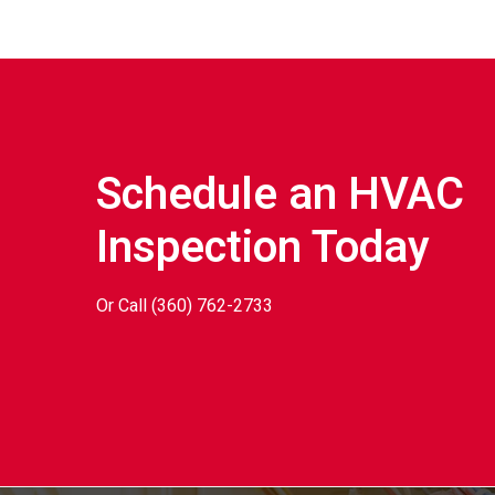
Schedule an HVAC
Inspection Today
Or Call
(360) 762-2733