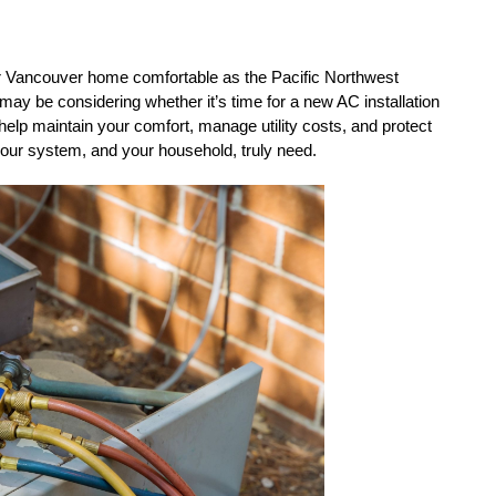
our Vancouver home comfortable as the Pacific Northwest 
may be considering whether it’s time for a new AC installation 
 help maintain your comfort, manage utility costs, and protect 
your system, and your household, truly need.