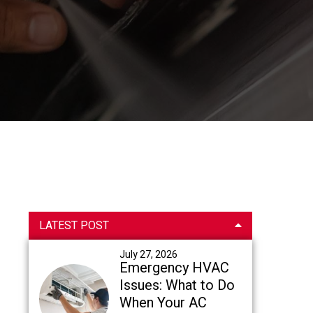
Primary
LATEST POST
Sidebar
July 27, 2026
Emergency HVAC
Issues: What to Do
When Your AC