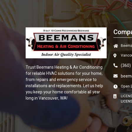
Compa
Beeman
Vanco
(360)
Trust
Beemans Heating & Air Conditioning
for reliable HVAC solutions for your home,
beem
from repairs and emergency service to
installations and replacements. Let us help
Open 
you keep your home comfortable all year
LICEN
long in Vancouver, WA!
LICEN