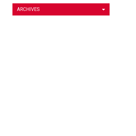
ARCHIVES