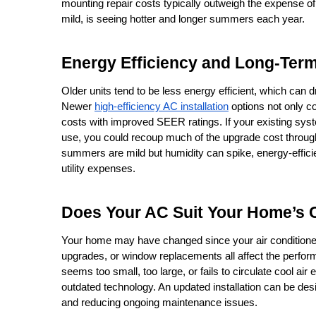
mounting repair costs typically outweigh the expense of u
mild, is seeing hotter and longer summers each year.
Energy Efficiency and Long-Ter
Older units tend to be less energy efficient, which can d
Newer 
high-efficiency AC installation
 options not only c
costs with improved SEER ratings. If your existing sy
use, you could recoup much of the upgrade cost through
summers are mild but humidity can spike, energy-efficie
utility expenses.
Does Your AC Suit Your Home’s
Your home may have changed since your air conditioner 
upgrades, or window replacements all affect the perfor
seems too small, too large, or fails to circulate cool air 
outdated technology. An updated installation can be de
and reducing ongoing maintenance issues.