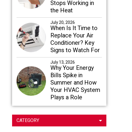
Stops Working in
the Heat
July 20, 2026
When Is It Time to
Replace Your Air
Conditioner? Key
Signs to Watch For
July 13, 2026
Why Your Energy
Bills Spike in
Summer and How
Your HVAC System
Plays a Role
CATEGORY