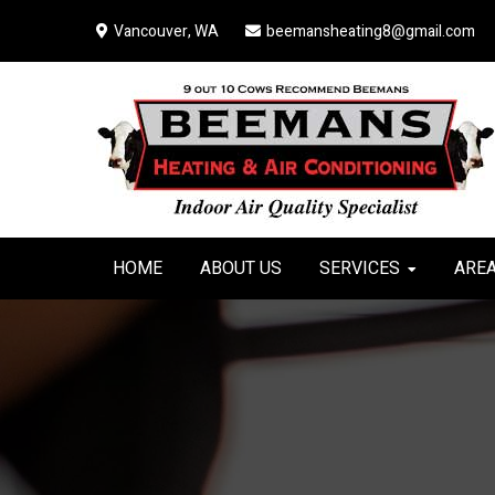
Skip
Skip
Skip
Vancouver, WA
beemansheating8@gmail.com
to
to
to
primary
main
primary
navigation
content
sidebar
HOME
ABOUT US
SERVICES
AREA