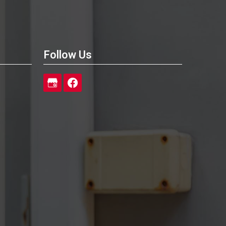
Follow Us