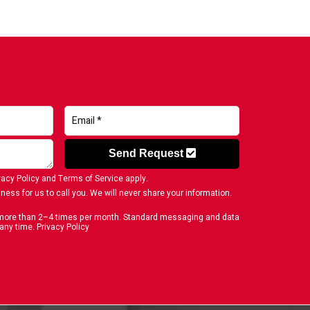
Send Request
vacy Policy
and
Terms of Service
apply.
ness for us to call you. We will never share your information.
o more than 2–4 times per month. Standard messaging and data
 any time.
Privacy Policy