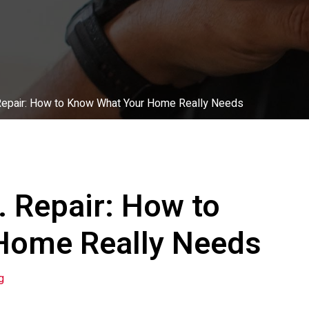
. Repair: How to Know What Your Home Really Needs
. Repair: How to
Home Really Needs
g