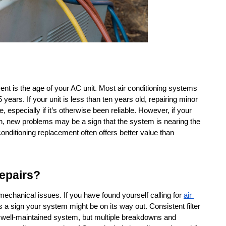
ent is the age of your AC unit. Most air conditioning systems 
ears. If your unit is less than ten years old, repairing minor 
 especially if it’s otherwise been reliable. However, if your 
n, new problems may be a sign that the system is nearing the 
r conditioning replacement often offers better value than 
epairs?
chanical issues. If you have found yourself calling for 
air 
 a sign your system might be on its way out. Consistent filter 
 well-maintained system, but multiple breakdowns and 