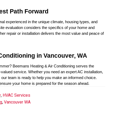
est Path Forward
nal experienced in the unique climate, housing types, and 
te evaluation considers the specifics of your home and 
r repair or installation delivers the most value and peace of 
Conditioning in Vancouver, WA
summer? Beemans Heating & Air Conditioning serves the 
alued service. Whether you need an expert AC installation, 
, our team is ready to help you make an informed choice. 
 ensure your home is prepared for the season ahead.
y
,
HVAC Services
g
,
Vancouver WA