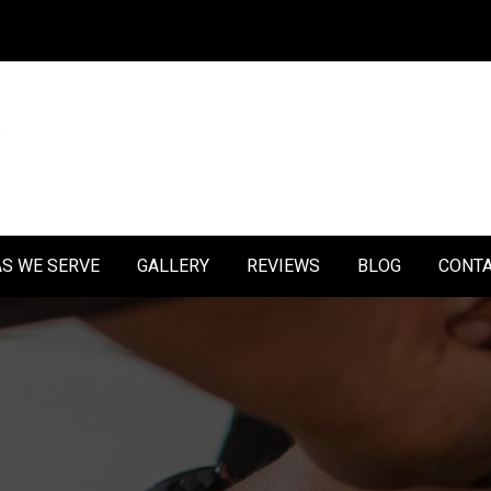
S WE SERVE
GALLERY
REVIEWS
BLOG
CONT