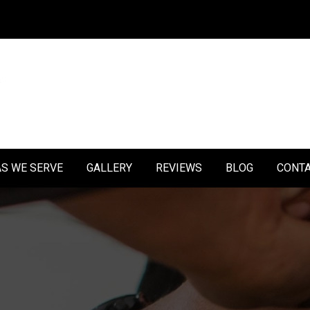
S WE SERVE
GALLERY
REVIEWS
BLOG
CONT