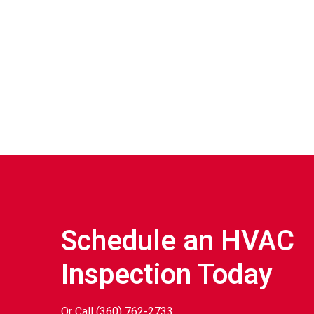
Schedule an HVAC
Inspection Today
Or Call
(360) 762-2733