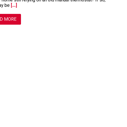
r home still relying on an old manual thermostat? If so,
ay be
[...]
D MORE