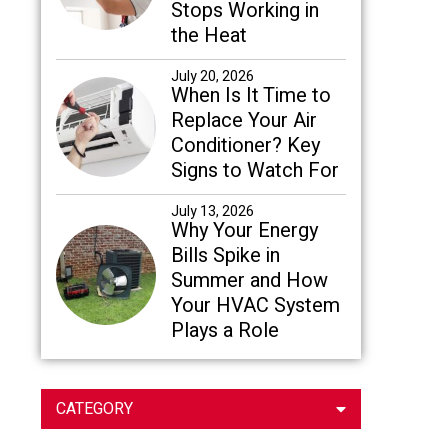
Stops Working in
the Heat
July 20, 2026
When Is It Time to
Replace Your Air
Conditioner? Key
Signs to Watch For
July 13, 2026
Why Your Energy
Bills Spike in
Summer and How
Your HVAC System
Plays a Role
CATEGORY