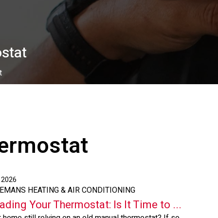
stat
t
ermostat
, 2026
EEMANS HEATING & AIR CONDITIONING
ading Your Thermostat: Is It Time to ...