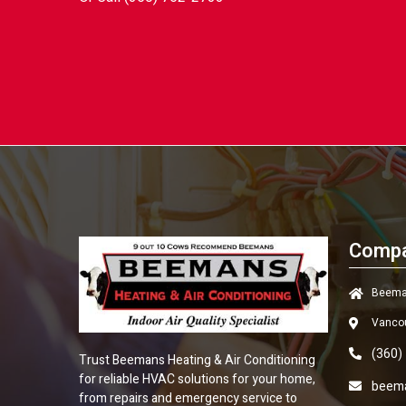
Compa
Beeman
Vanco
(360)
Trust
Beemans Heating & Air Conditioning
for reliable HVAC solutions for your home,
beem
from repairs and emergency service to