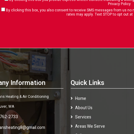
Privacy Policy
By clicking this box, you also consent to receive SMS messages from us n
rates may apply. Text STOP to opt out at
ny Information
Quick Links
s Heating & Air Conditioning
Home
uver, WA
About Us
 762-2733
Services
Areas We Serve
ansheating8@gmail.com