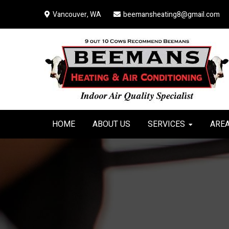
Skip
Skip
Skip
Vancouver, WA
beemansheating8@gmail.com
to
to
to
primary
main
primary
navigation
content
sidebar
HOME
ABOUT US
SERVICES
AREA