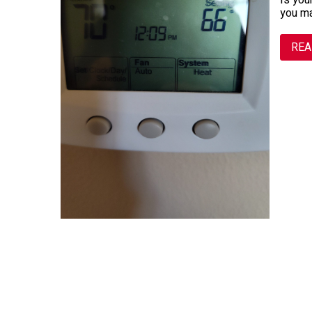
Is you
you m
REA