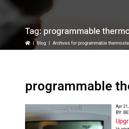
Tag:
programmable thermo
|
Blog
|
Archives for programmable thermosta
programmable th
Apr 21
BY: B
Upgr