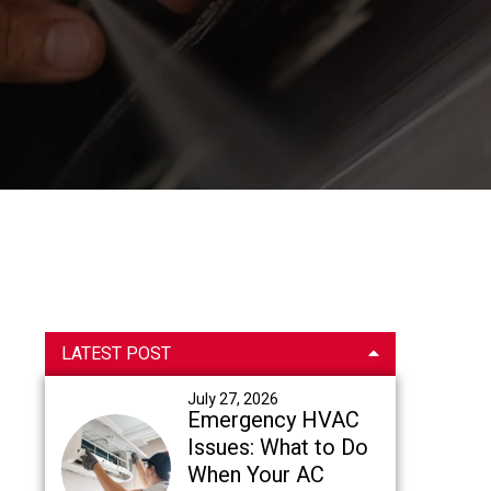
Primary
LATEST POST
Sidebar
July 27, 2026
Emergency HVAC
Issues: What to Do
When Your AC