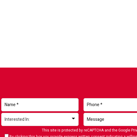
This site is protected by reCAPTCHA and the Google
Pri
By clicking this box you provide express written consent indicating a willing