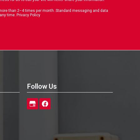
o more than 2–4 times per month. Standard messaging and data
 any time.
Privacy Policy
Follow Us