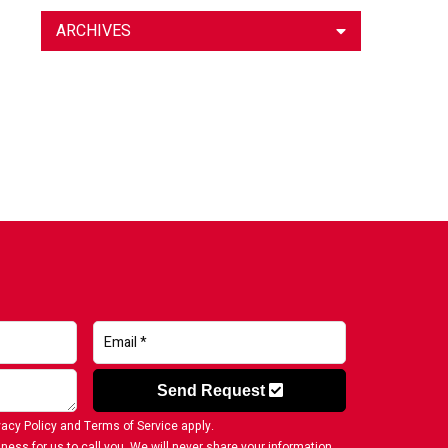
ARCHIVES
Send Request
vacy Policy
and
Terms of Service
apply.
ness for us to call you. We will never share your information.