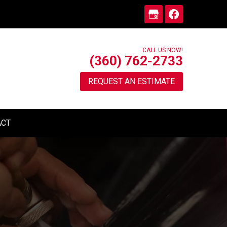
CALL US NOW!
(360) 762-2733
REQUEST AN ESTIMATE
ACT